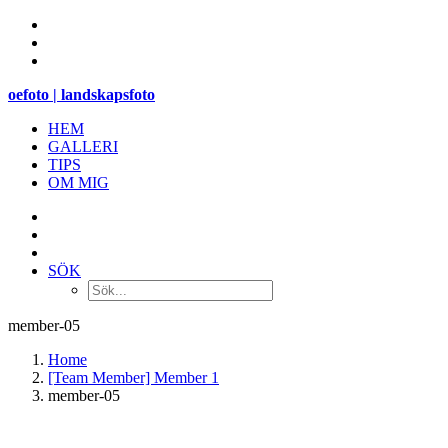
oefoto | landskapsfoto
HEM
GALLERI
TIPS
OM MIG
SÖK
member-05
Home
[Team Member] Member 1
member-05